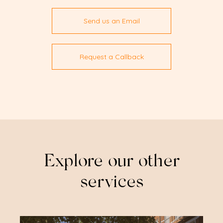
Send us an Email
Request a Callback
Explore our other
services