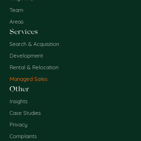
Team
Areas
Services
Search & Acquisition
Development
Rental & Relocation
Managed Sales
Other
Insights
Case Studies
Privacy
Complaints