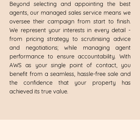
Beyond selecting and appointing the best
agents, our managed sales service means we
oversee their campaign from start to finish.
We represent your interests in every detail -
from pricing strategy to scrutinising advice
and negotiations; while managing agent
performance to ensure accountability. With
AWS as your single point of contact, you
benefit from a seamless, hassle-free sale and
the confidence that your property has
achieved its true value.