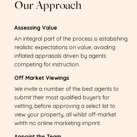
Our Approach
Assessing Value
An integral part of the process is estabishing
realistic expectations on value, avoiding
inflated appraisals driven by agents
competing for instruction.
Off Market Viewings
We invite a number of the best agents to
submit their most qualified buyer's for
vetting, before approving a select list to
view your property, all whilst off-market
wihth no online marketing imprint.
Appoint the Team