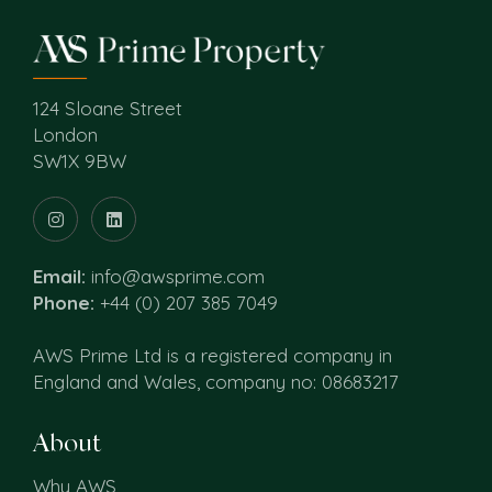
124 Sloane Street
London
SW1X 9BW
Email:
info@awsprime.com
Phone:
+44 (0) 207 385 7049
AWS Prime Ltd is a registered company in
England and Wales, company no: 08683217
About
Why AWS