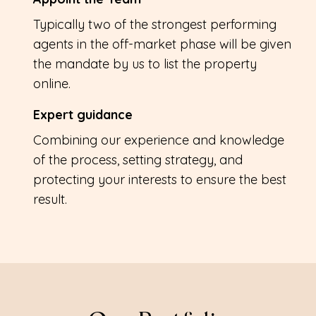
Typically two of the strongest performing
agents in the off-market phase will be given
the mandate by us to list the property
online.
Expert guidance
Combining our experience and knowledge
of the process, setting strategy, and
protecting your interests to ensure the best
result.