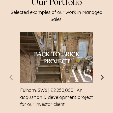
Our Portfolio
Selected examples of our work in Managed
Sales.
BACK TO BRICK
CH
PROJECT
Fulham, SW6 | £2,250,000 | An
Notti
acquisition & development project
mana
for our investor client
sear