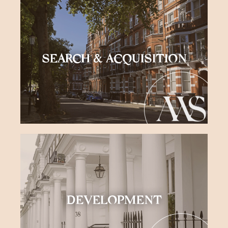
SEARCH & ACQUISITION
DEVELOPMENT