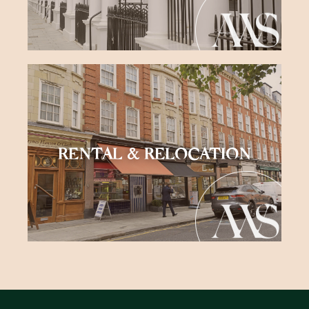
RENTAL & RELOCATION