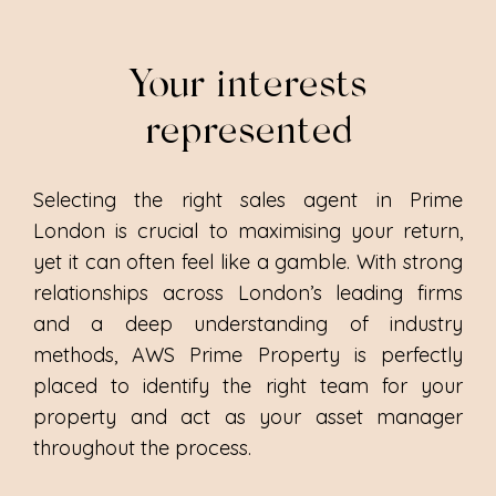
Your interests
represented
Selecting the right sales agent in Prime
London is crucial to maximising your return,
yet it can often feel like a gamble. With strong
relationships across London’s leading firms
and a deep understanding of industry
methods, AWS Prime Property is perfectly
placed to identify the right team for your
property and act as your asset manager
throughout the process.