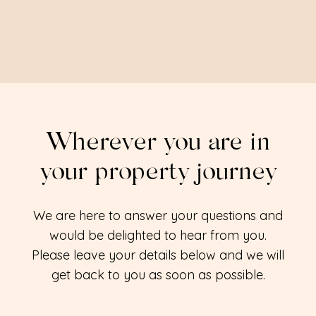
Wherever you are in
your property journey
We are here to answer your questions and
would be delighted to hear from you.
Please leave your details below and we will
get back to you as soon as possible.