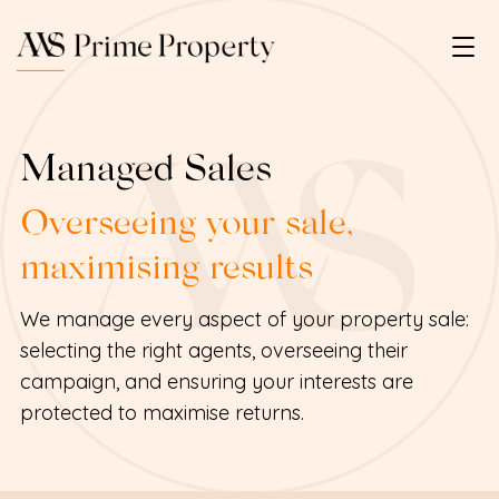
Managed Sales
Overseeing your sale,
maximising results
We manage every aspect of your property sale:
selecting the right agents, overseeing their
campaign, and ensuring your interests are
protected to maximise returns.