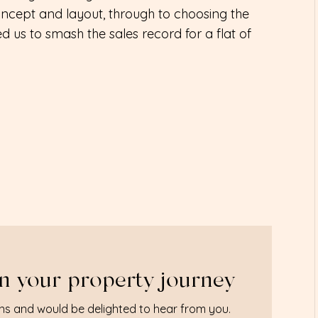
ncept and layout, through to choosing the
ped us to smash the sales record for a flat of
n your property journey
ns and would be delighted to hear from you.