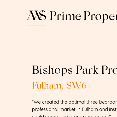
Bishops Park Pro
Fulham, SW6
"We created the optimal three bedroom
professional market in Fulham and insta
could command a premium on exit"