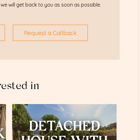
we will get back to you as soon as possible.
Request a Callback
rested in
DETACHED
K