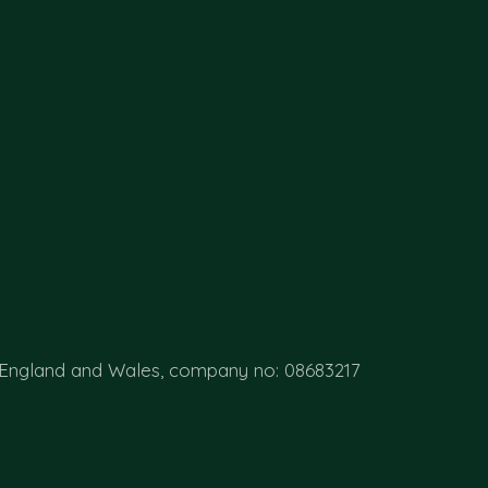
 England and Wales, company no: 08683217