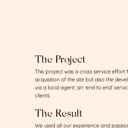
The Project
This project was a cross service effo
acquisition of the site but also the dev
via a local agent; an ‘end to end’ servi
clients.
The Result
We used all our experience and passion