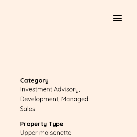
Category
Investment Advisory,
Development, Managed
Sales
Property Type
Upper maisonette