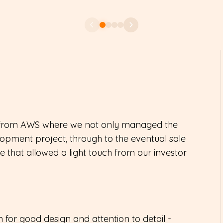
rt from AWS where we not only managed the
elopment project, through to the eventual sale
ce that allowed a light touch from our investor
 for good design and attention to detail -