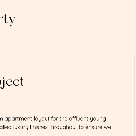
ject
 apartment layout for the affluent young
lled luxury finishes throughout to ensure we