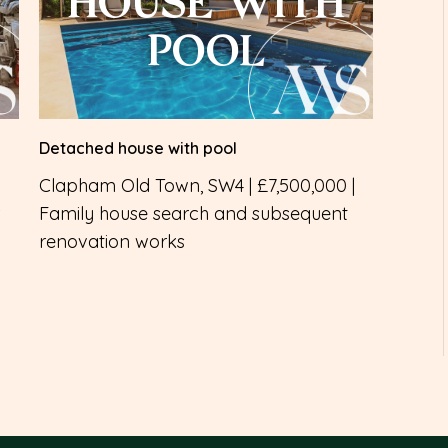
HOUSE WITH
POOL
Detached house with pool
Clapham Old Town, SW4 | £7,500,000 |
Family house search and subsequent
renovation works