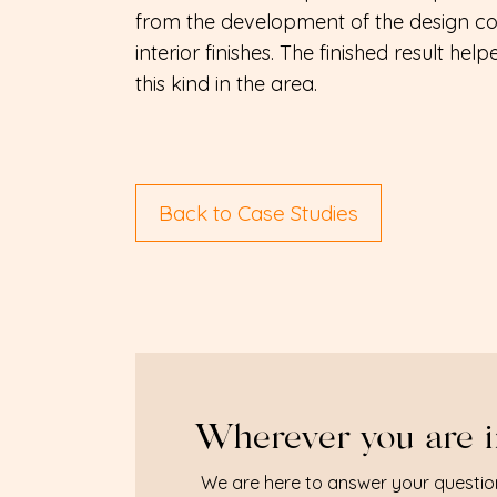
from the development of the design co
interior finishes. The finished result hel
this kind in the area.
Back to Case Studies
Wherever you are i
We are here to answer your questio