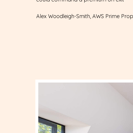
Alex Woodleigh-Smith, AWS Prime Prop