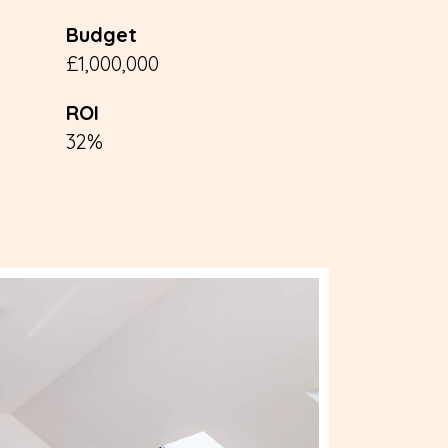
Budget
£1,000,000
ROI
32%