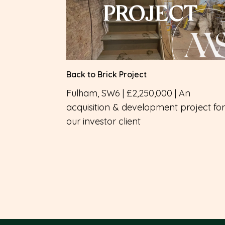
PROJECT
Back to Brick Project
Fulham, SW6 | £2,250,000 | An
acquisition & development project for
our investor client