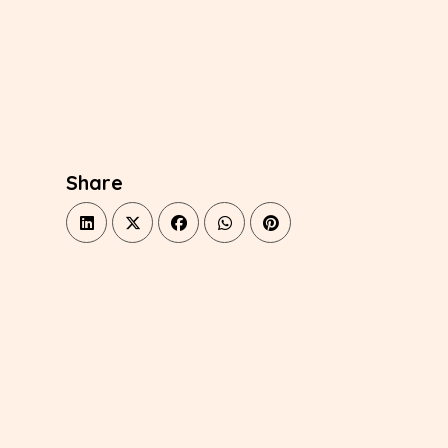
Share