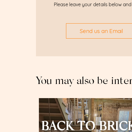
Please leave your details below and 
Send us an Email
You may also be inte
BACK TO BRIC