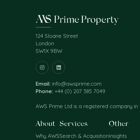
124 Sloane Street
London
SW1X 9BW
Email:
info@awsprime.com
Phone:
+44 (0) 207 385 7049
AWS Prime Ltd is a registered company in
About
Services
Other
Why AWS
Search & Acquisition
Insights