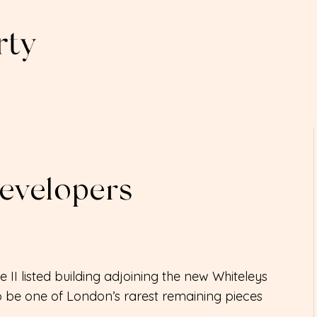
Developers
 II listed building adjoining the new Whiteleys
 be one of London’s rarest remaining pieces