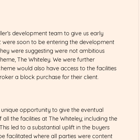
ller’s development team to give us early
t were soon to be entering the development
s they were suggesting were not ambitious
heme, The Whiteley. We were further
cheme would also have access to the facilities
roker a block purchase for their client.
unique opportunity to give the eventual
all the facilities at The Whiteley; including the
 This led to a substantial uplift in the buyers
 facilitated where all parties were content