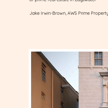
Jake Irwin-Brown, AWS Prime Propert