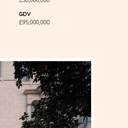
GDV
£95,000,000