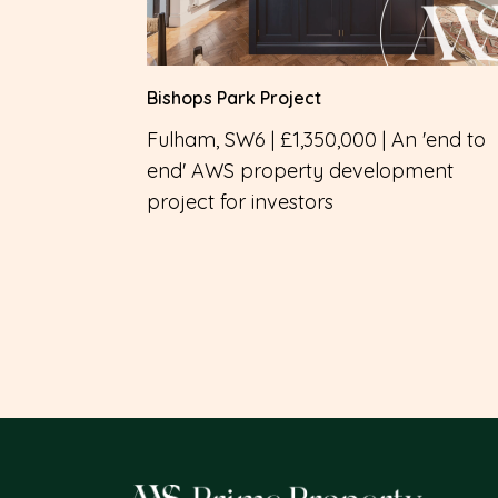
Bishops Park Project
Fulham, SW6 | £1,350,000 | An 'end to
end' AWS property development
project for investors