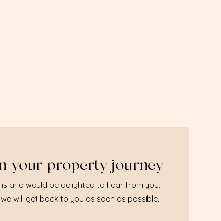
n your property journey
ns and would be delighted to hear from you.
we will get back to you as soon as possible.