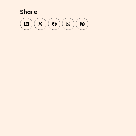
Share