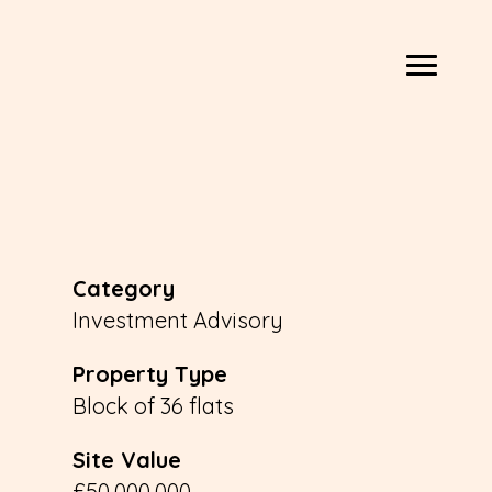
Category
Investment Advisory
Property Type
Block of 36 flats
Site Value
£50,000,000