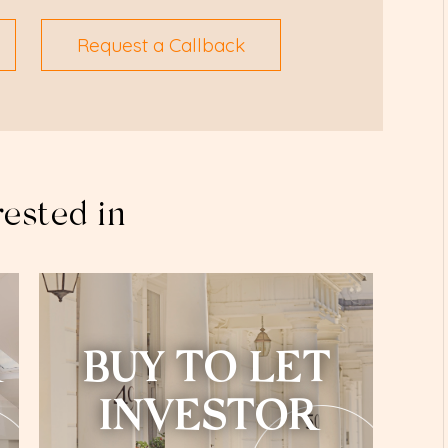
Request a Callback
rested in
BUY TO LET
INVESTOR