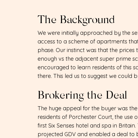
The Background
We were initially approached by the se
access to a scheme of apartments tha
phase. Our instinct was that the price
enough vs the adjacent super prime sc
encouraged to learn residents of this s
there. This led us to suggest we could b
Brokering the Deal
The huge appeal for the buyer was the 
residents of Porchester Court, the use of 
first Six Senses hotel and spa in Britain.
projected GDV and enabled a deal to be