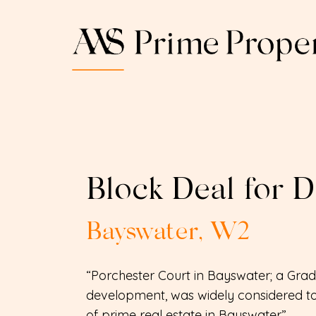
Block Deal for 
Bayswater, W2
“Porchester Court in Bayswater; a Grade
development, was widely considered to
of prime real estate in Bayswater”