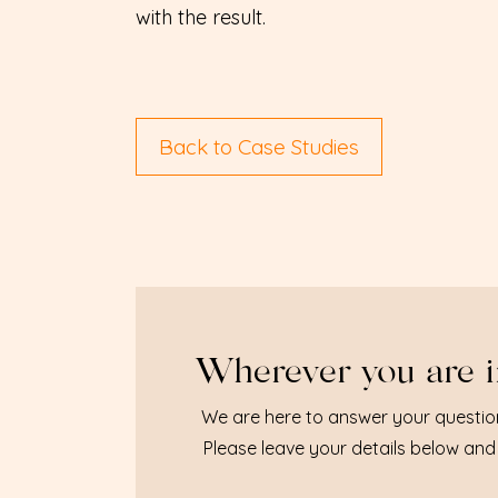
with the result.
Back to Case Studies
Wherever you are i
We are here to answer your questio
Please leave your details below and 