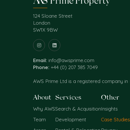
124 Sloane Street
London
SW1X 9BW
Email:
info@awsprime.com
Phone:
+44 (0) 207 385 7049
AWS Prime Ltd is a registered company in
About
Services
Other
Why AWS
Search & Acquisition
Insights
Team
Development
Case Studies