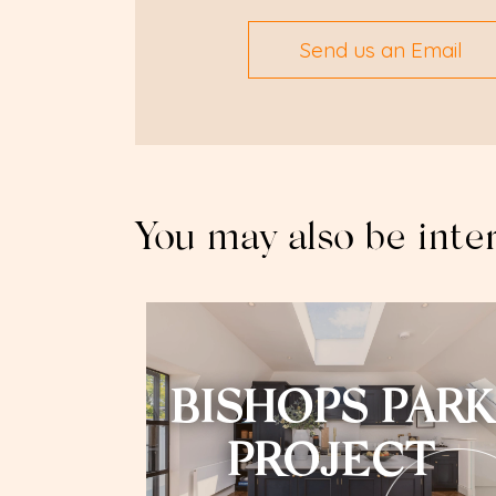
Send us an Email
You may also be inte
BISHOPS PARK
PROJECT