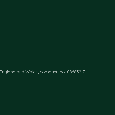
 England and Wales, company no: 08683217