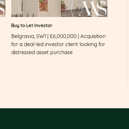
Buy to Let Investor
Belgravia, SW1 | £6,000,000 | Acquisition
for a deal-led investor client looking for
distressed asset purchase