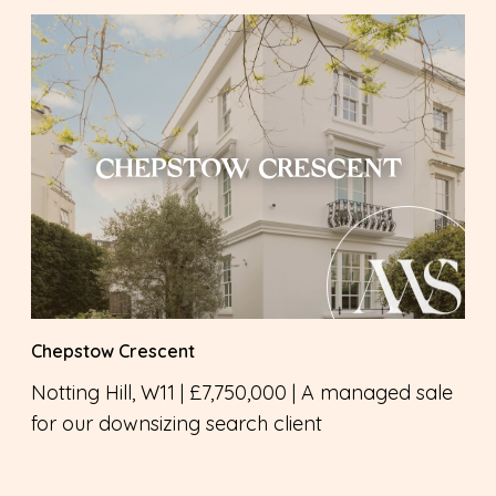
CHEPSTOW CRESCENT
Chepstow Crescent
Notting Hill, W11 | £7,750,000 | A managed sale
for our downsizing search client