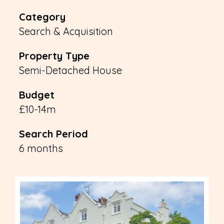
Category
Search & Acquisition
Property Type
Semi-Detached House
Budget
£10-14m
Search Period
6 months