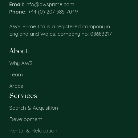
Email:
info@awsprime.com
Phone:
+44 (0) 207 385 7049
AWS Prime Ltd is a registered company in
England and Wales, company no: 08683217
About
Why AWS
Team
Areas
Services
Search & Acquisition
Development
Rental & Relocation