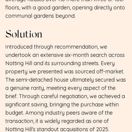
floors, with a good garden, opening directly onto
communal gardens beyond.
Solution
Introduced through recommendation, we
undertook an extensive six-month search across
Notting Hill and its surrounding streets. Every
property we presented was sourced off-market.
The semi-detached house ultimately secured was
a genuine rarity, meeting every aspect of the
brief. Through careful negotiation, we achieved a
significant saving, bringing the purchase within
budget. Among industry peers aware of the
transaction, it is widely regarded as one of
Notting Hill’s standout acquisitions of 2025.