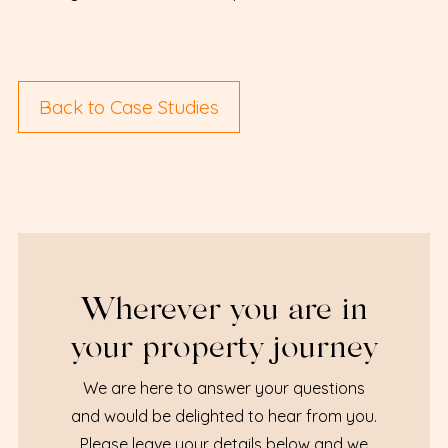
Back to Case Studies
Wherever you are in
your property journey
We are here to answer your questions
and would be delighted to hear from you.
Please leave your details below and we