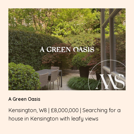
A GREEN OASIS
A Green Oasis
Kensington, W8 | £8,000,000 | Searching for a
house in Kensington with leafy views