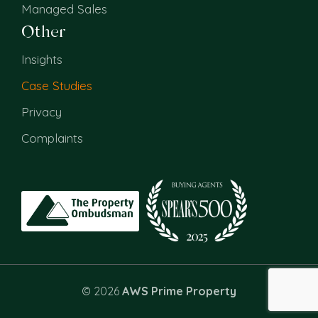
Managed Sales
Other
Insights
Case Studies
Privacy
Complaints
© 2026
AWS Prime Property