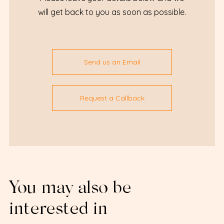
will get back to you as soon as possible.
Send us an Email
Request a Callback
You may also be
interested in