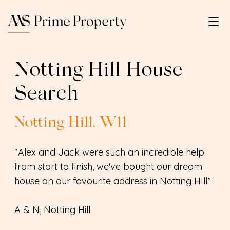
Notting Hill House
Search
Notting Hill, W11
“Alex and Jack were such an incredible help
from start to finish, we've bought our dream
house on our favourite address in Notting HIll”
A & N, Notting Hill