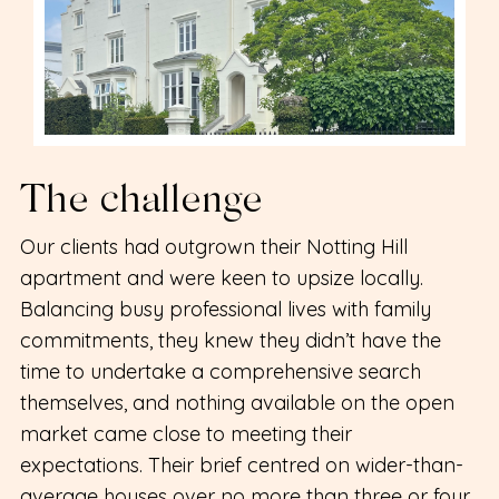
The challenge
Our clients had outgrown their Notting Hill
apartment and were keen to upsize locally.
Balancing busy professional lives with family
commitments, they knew they didn’t have the
time to undertake a comprehensive search
themselves, and nothing available on the open
market came close to meeting their
expectations. Their brief centred on wider-than-
average houses over no more than three or four