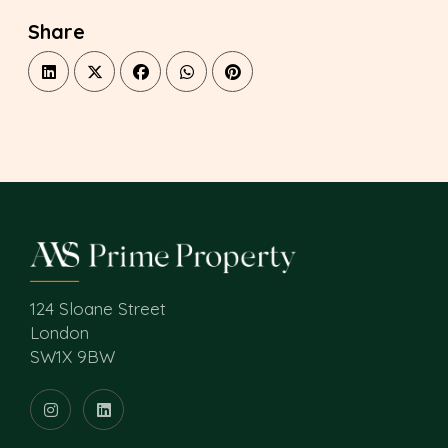
Share
124 Sloane Street
London
SW1X 9BW